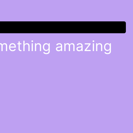
omething amazing