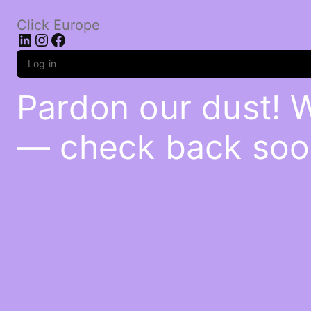
Click Europe
LinkedIn
Instagram
Facebook
Log in
Pardon our dust! 
— check back soo