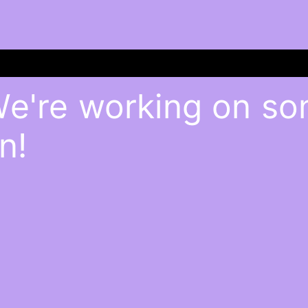
We're working on s
n!