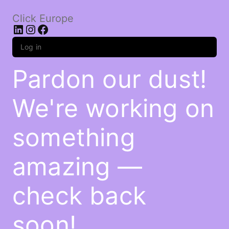
Click Europe
LinkedIn
Instagram
Facebook
Log in
Pardon our dust!
We're working on
something
amazing —
check back
soon!