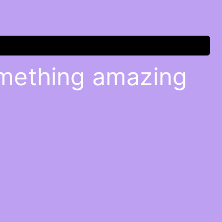
omething amazing