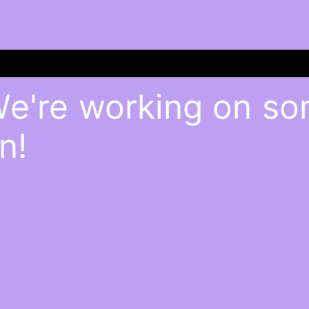
We're working on s
n!