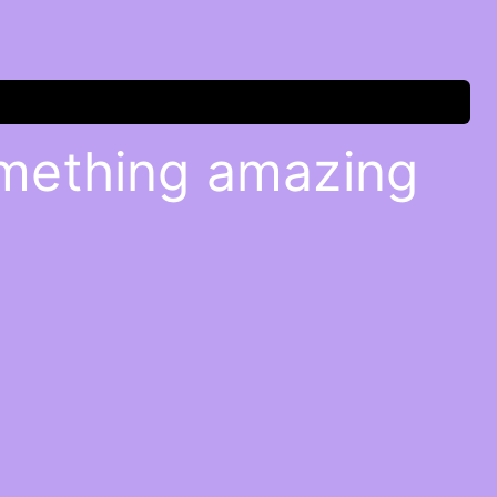
omething amazing