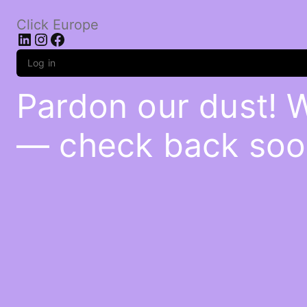
Click Europe
LinkedIn
Instagram
Facebook
Log in
Pardon our dust! 
— check back soo