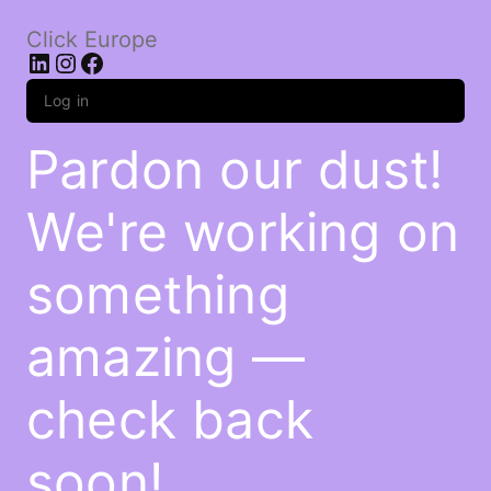
Click Europe
LinkedIn
Instagram
Facebook
Log in
Pardon our dust!
We're working on
something
amazing —
check back
soon!