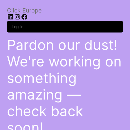
Click Europe
LinkedIn
Instagram
Facebook
Log in
Pardon our dust!
We're working on
something
amazing —
check back
soon!