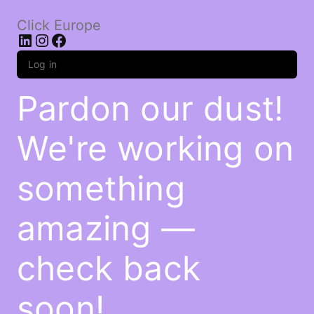
Click Europe
LinkedIn
Instagram
Facebook
Log in
Pardon our dust!
We're working on
something
amazing —
check back
soon!