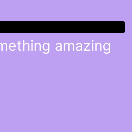
omething amazing