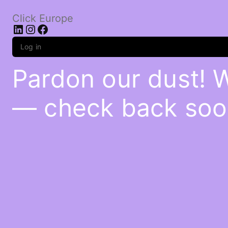
Click Europe
LinkedIn
Instagram
Facebook
Log in
Pardon our dust! 
— check back soo