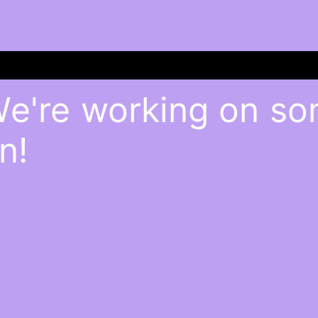
We're working on s
n!