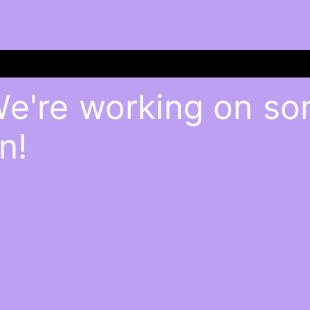
We're working on s
n!