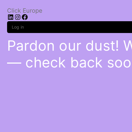
Click Europe
LinkedIn
Instagram
Facebook
Log in
Pardon our dust! 
— check back soo