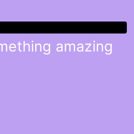
omething amazing