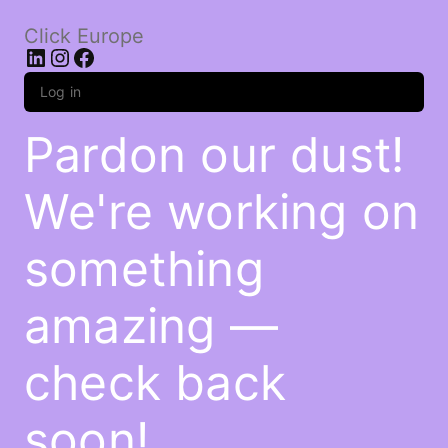
Click Europe
LinkedIn
Instagram
Facebook
Log in
Pardon our dust!
We're working on
something
amazing —
check back
soon!