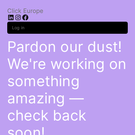
Click Europe
LinkedIn
Instagram
Facebook
Log in
Pardon our dust!
We're working on
something
amazing —
check back
soon!