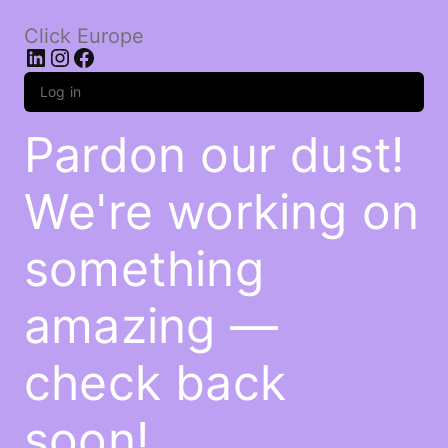
Click Europe
LinkedIn
Instagram
Facebook
Log in
Pardon our dust!
We're working on
something
amazing —
check back
soon!