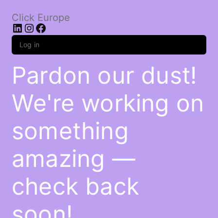
Click Europe
LinkedIn
Instagram
Facebook
Log in
Pardon our dust!
We're working on
something
amazing —
check back
soon!