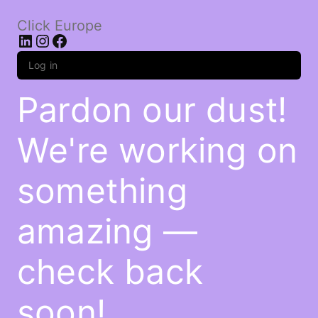
Click Europe
LinkedIn
Instagram
Facebook
Log in
Pardon our dust!
We're working on
something
amazing —
check back
soon!