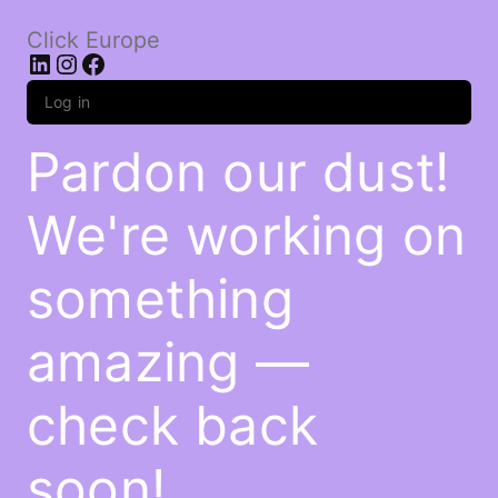
Click Europe
LinkedIn
Instagram
Facebook
Log in
Pardon our dust!
We're working on
something
amazing —
check back
soon!