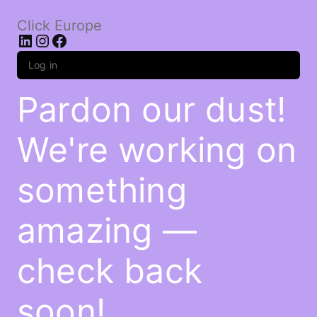
Click Europe
LinkedIn
Instagram
Facebook
Log in
Pardon our dust!
We're working on
something
amazing —
check back
soon!