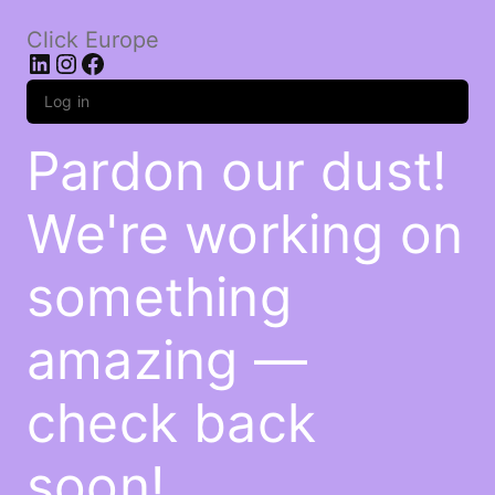
Click Europe
LinkedIn
Instagram
Facebook
Log in
Pardon our dust!
We're working on
something
amazing —
check back
soon!