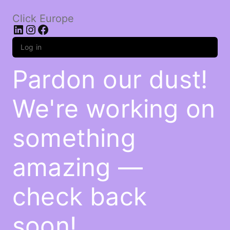
Click Europe
LinkedIn
Instagram
Facebook
Log in
Pardon our dust!
We're working on
something
amazing —
check back
soon!