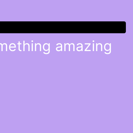
omething amazing