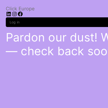
Click Europe
LinkedIn
Instagram
Facebook
Log in
Pardon our dust! 
— check back soo