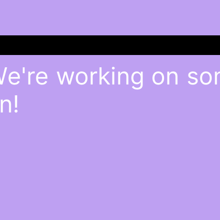
We're working on s
n!