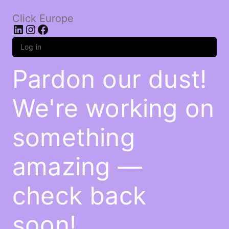
Click Europe
LinkedIn
Instagram
Facebook
Log in
Pardon our dust!
We're working on
something
amazing —
check back
soon!