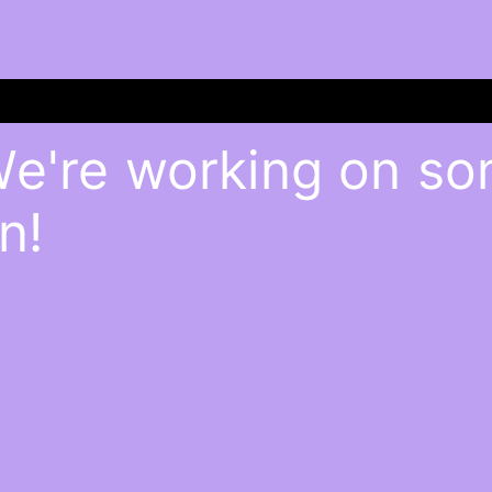
We're working on s
n!