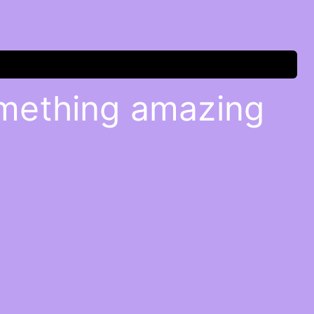
omething amazing