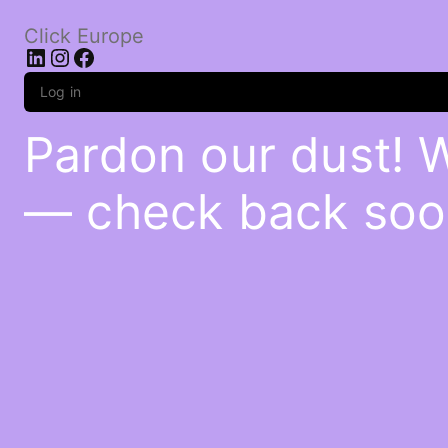
Click Europe
LinkedIn
Instagram
Facebook
Log in
Pardon our dust! 
— check back soo