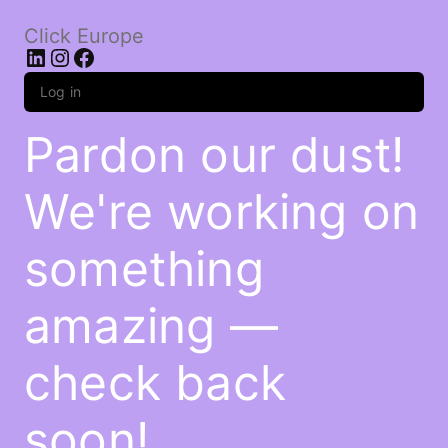
Click Europe
LinkedIn
Instagram
Facebook
Log in
Pardon our dust!
We're working on
something
amazing —
check back
soon!