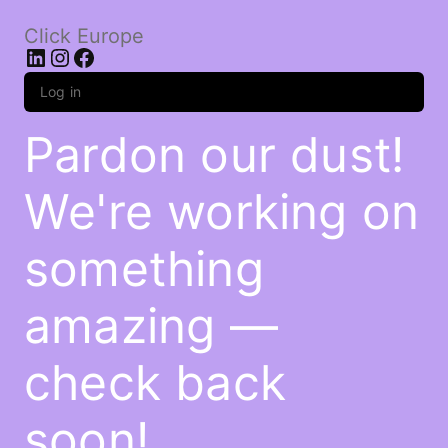
Click Europe
LinkedIn
Instagram
Facebook
Log in
Pardon our dust!
We're working on
something
amazing —
check back
soon!