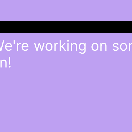
We're working on s
n!