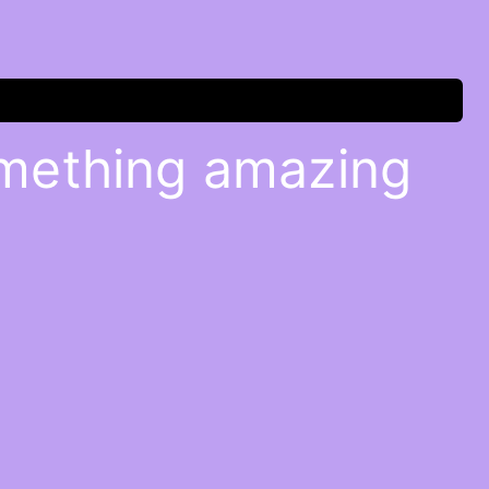
omething amazing