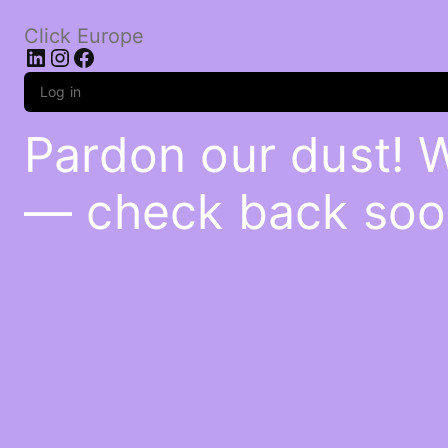
Click Europe
LinkedIn
Instagram
Facebook
Log in
Pardon our dust! 
— check back soo