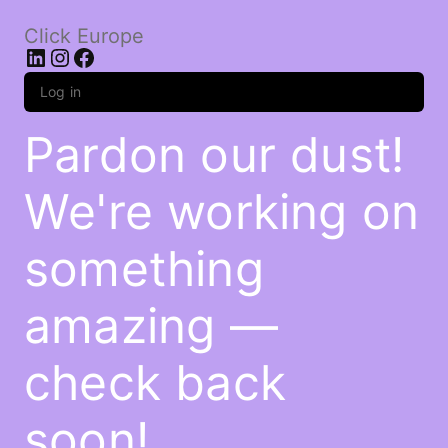
Click Europe
LinkedIn
Instagram
Facebook
Log in
Pardon our dust!
We're working on
something
amazing —
check back
soon!