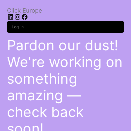
Click Europe
LinkedIn
Instagram
Facebook
Log in
Pardon our dust!
We're working on
something
amazing —
check back
soon!