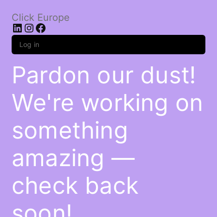
Click Europe
LinkedIn
Instagram
Facebook
Log in
Pardon our dust!
We're working on
something
amazing —
check back
soon!