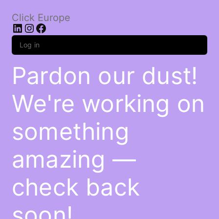
Click Europe
LinkedIn
Instagram
Facebook
Log in
Pardon our dust!
We're working on
something
amazing —
check back
soon!