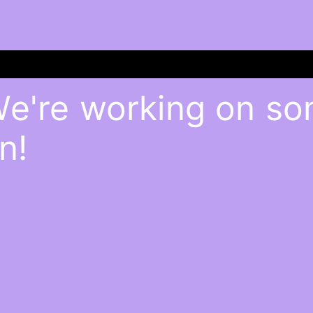
We're working on s
n!