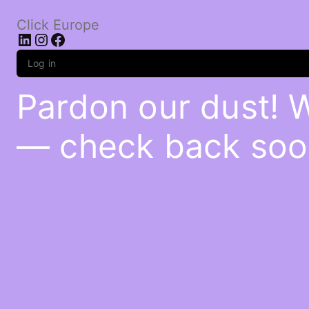
Click Europe
LinkedIn
Instagram
Facebook
Log in
Pardon our dust! 
— check back soo