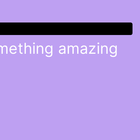
omething amazing