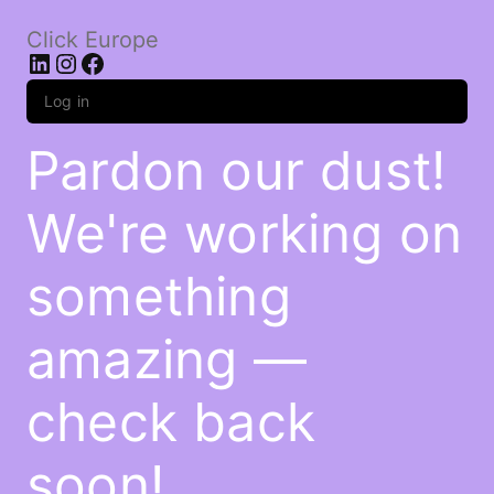
Click Europe
LinkedIn
Instagram
Facebook
Log in
Pardon our dust!
We're working on
something
amazing —
check back
soon!