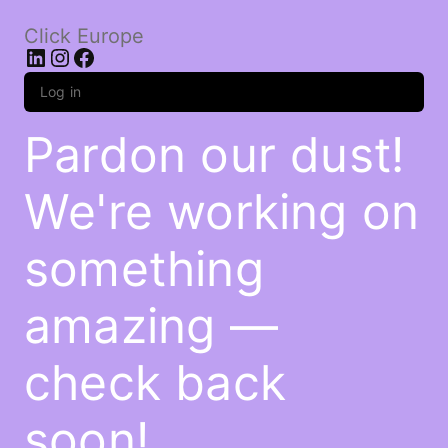
Click Europe
LinkedIn
Instagram
Facebook
Log in
Pardon our dust!
We're working on
something
amazing —
check back
soon!