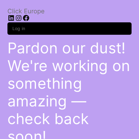
Click Europe
LinkedIn
Instagram
Facebook
Log in
Pardon our dust!
We're working on
something
amazing —
check back
soon!