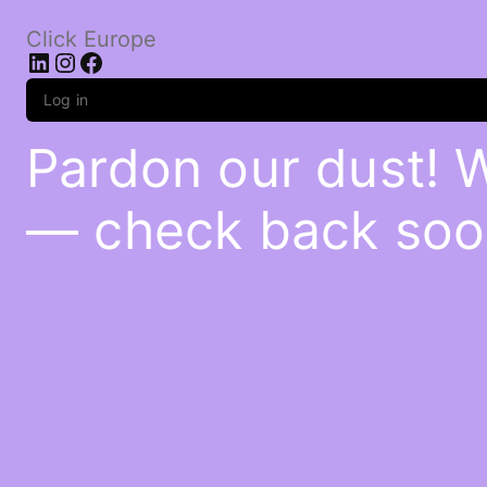
Click Europe
LinkedIn
Instagram
Facebook
Log in
Pardon our dust! 
— check back soo