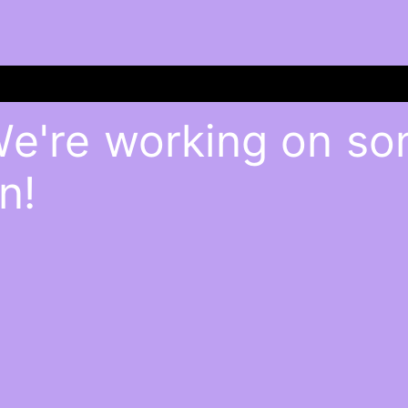
We're working on s
n!