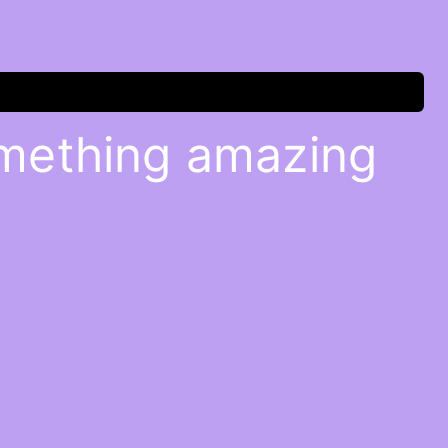
omething amazing