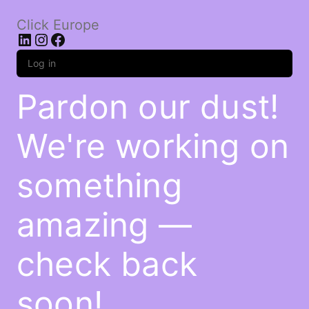
Click Europe
LinkedIn
Instagram
Facebook
Log in
Pardon our dust!
We're working on
something
amazing —
check back
soon!