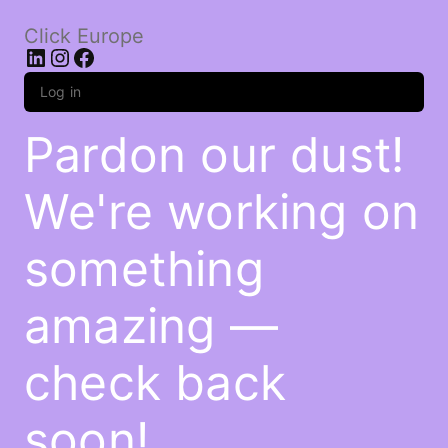
Click Europe
LinkedIn
Instagram
Facebook
Log in
Pardon our dust!
We're working on
something
amazing —
check back
soon!