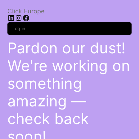
Click Europe
LinkedIn
Instagram
Facebook
Log in
Pardon our dust!
We're working on
something
amazing —
check back
soon!