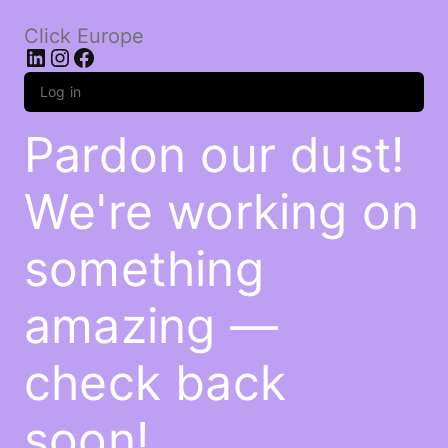
Click Europe
LinkedIn
Instagram
Facebook
Log in
Pardon our dust!
We're working on
something
amazing —
check back
soon!