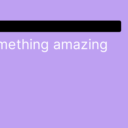
omething amazing