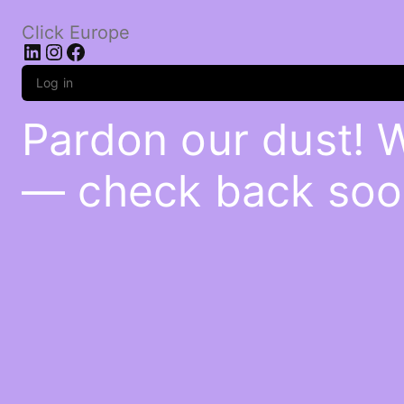
Click Europe
LinkedIn
Instagram
Facebook
Log in
Pardon our dust! 
— check back soo