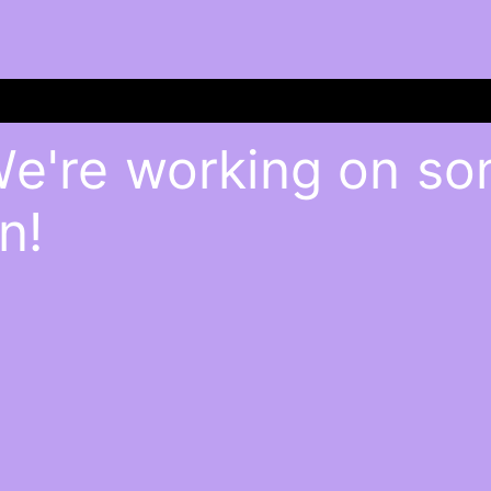
We're working on s
n!