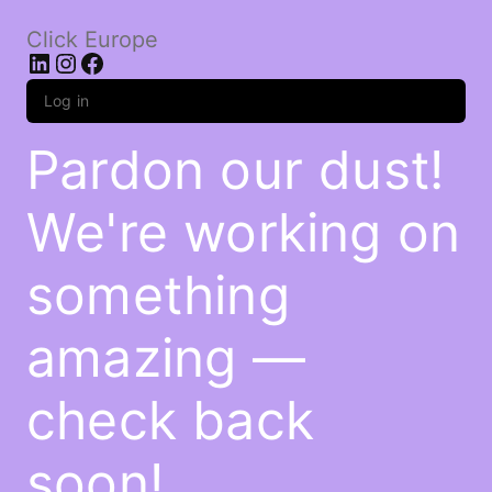
Click Europe
LinkedIn
Instagram
Facebook
Log in
Pardon our dust!
We're working on
something
amazing —
check back
soon!