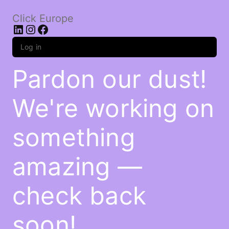
Click Europe
LinkedIn
Instagram
Facebook
Log in
Pardon our dust!
We're working on
something
amazing —
check back
soon!