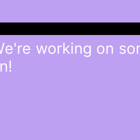
We're working on s
n!