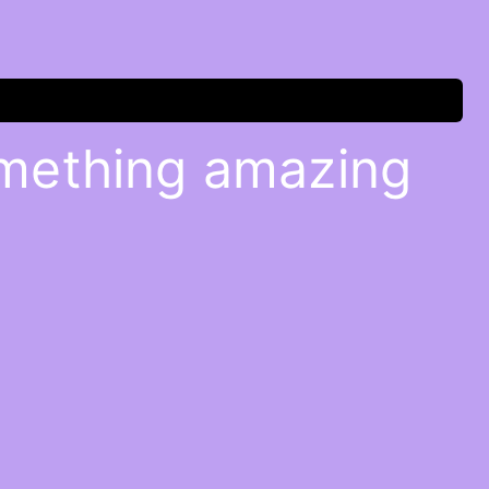
omething amazing