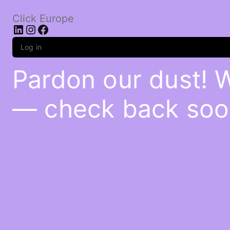
Click Europe
LinkedIn
Instagram
Facebook
Log in
Pardon our dust! 
— check back soo