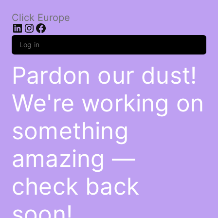
Click Europe
LinkedIn
Instagram
Facebook
Log in
Pardon our dust!
We're working on
something
amazing —
check back
soon!