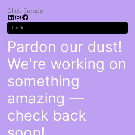
Click Europe
LinkedIn
Instagram
Facebook
Log in
Pardon our dust!
We're working on
something
amazing —
check back
soon!