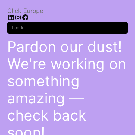
Click Europe
LinkedIn
Instagram
Facebook
Log in
Pardon our dust!
We're working on
something
amazing —
check back
soon!