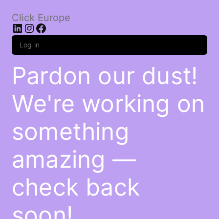
Click Europe
LinkedIn
Instagram
Facebook
Log in
Pardon our dust!
We're working on
something
amazing —
check back
soon!