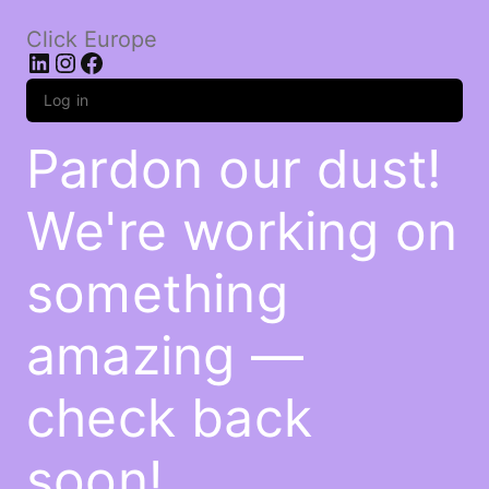
Click Europe
LinkedIn
Instagram
Facebook
Log in
Pardon our dust!
We're working on
something
amazing —
check back
soon!