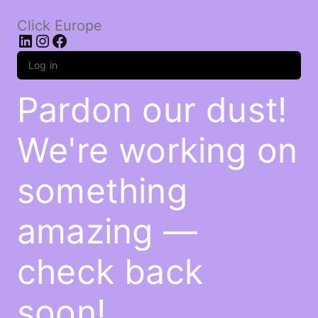
Click Europe
LinkedIn
Instagram
Facebook
Log in
Pardon our dust!
We're working on
something
amazing —
check back
soon!