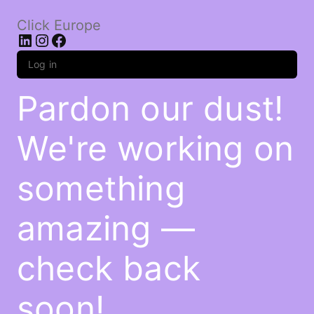
Click Europe
LinkedIn
Instagram
Facebook
Log in
Pardon our dust!
We're working on
something
amazing —
check back
soon!