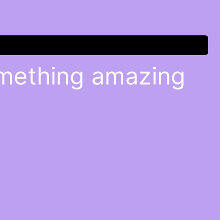
omething amazing