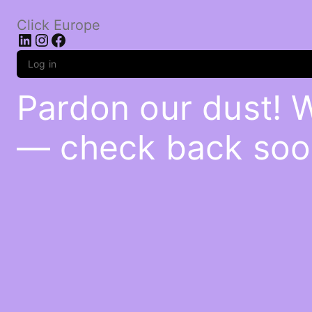
Click Europe
LinkedIn
Instagram
Facebook
Log in
Pardon our dust! 
— check back soo