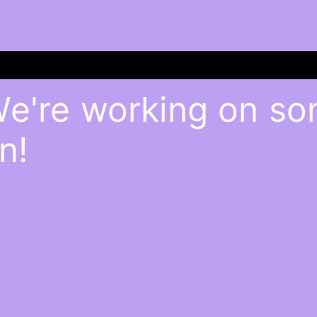
We're working on s
n!