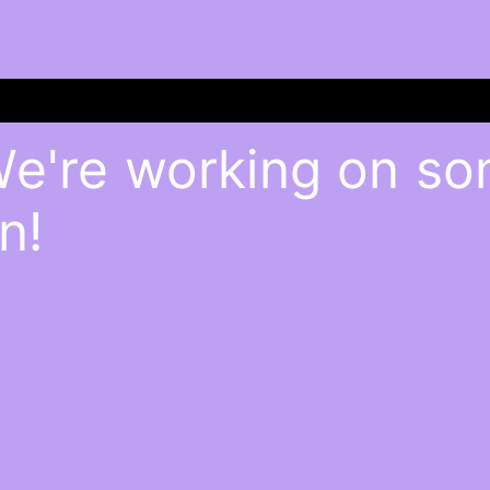
We're working on s
n!