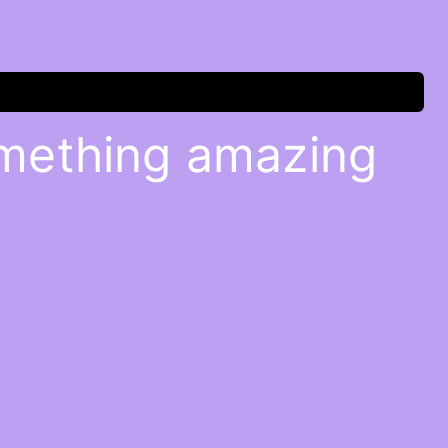
omething amazing