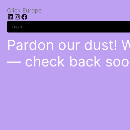
Click Europe
LinkedIn
Instagram
Facebook
Log in
Pardon our dust! 
— check back soo